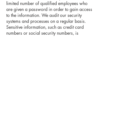
limited number of qualified employees who
are given a password in order to gain access
to the information. We audit our security
systems and processes on a regular basis.
Sensitive information, such as credit card
numbers or social security numbers, is
protected by encryption protocols, in place to
protect information sent over the Internet.
While we take commercially reasonable
measures to maintain a secure site, electronic
communications and databases are subject to
errors, tampering and break-ins, and we
cannot guarantee or warrant that such events
will not take place and we will not be liable to
Visitors or Authorized Customers for any such
occurrences.
How can Visitors correct any inaccuracies in
Personally Identifiable Information?
Visitors and Authorized Customers may
contact us to update Personally Identifiable
Information about them or to correct any
inaccuracies by emailing us at