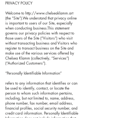
PRIVACY POLICY
Welcome to
http://www.chelseaklamm.art
(the “Site”).We understand that privacy online
is important to users of our Site, especially
when conducting business.This statement
governs our privacy policies with respect to
those users of the Site (“Visitors”) who visit
without transacting business and Visitors who
register to transact business on the Site and
make use of the various services offered by
Chelsea Klamm (collectively, “Services”)
(“Authorized Customers”).
“Personally Identifiable Information”
refers to any information that identifies or can
be used to identify, contact, or locate the
person to whom such information pertains,
including, but not limited to, name, address,
phone number, fax number, email address,
financial profiles, social security number, and
credit card information. Personally Identifiable