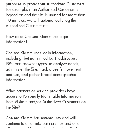
purposes to protect our Authorized Customers.
For example, if an Authorized Customer is
logged on and the site is unused for more than
10 minutes, we will automatically log the
Authorized Customer off.
How does Chelsea Klamm use login
information?
Chelsea Klamm uses login information,
including, but not limited to, IP addresses,
ISPs, and browser types, to analyze trends,
administer the Site, track a user’s movement
and use, and gather broad demographic
information.
What partners or service providers have
access to Personally Identifiable Information
from Visitors and/or Authorized Customers on
the Site?
Chelsea Klamm has entered into and will
continue to enter into partnerships and other