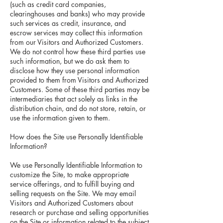
(such as credit card companies,
clearinghouses and banks) who may provide
such services as credit, insurance, and
escrow services may collect this information
from our Visitors and Authorized Customers.
We do not control how these third parties use
such information, but we do ask them to
disclose how they use personal information
provided to them from Visitors and Authorized
Customers. Some of these third parties may be
intermediaries that act solely as links in the
distribution chain, and do not store, retain, or
use the information given to them.
How does the Site use Personally Identifiable
Information?
We use Personally Identifiable Information to
customize the Site, to make appropriate
service offerings, and to fulfill buying and
selling requests on the Site. We may email
Visitors and Authorized Customers about
research or purchase and selling opportunities
on the Site or information related to the subject