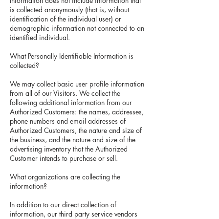
Information does not include information that
is collected anonymously (that is, without
identification of the individual user) or
demographic information not connected to an
identified individual.
What Personally Identifiable Information is
collected?
We may collect basic user profile information
from all of our Visitors. We collect the
following additional information from our
Authorized Customers: the names, addresses,
phone numbers and email addresses of
Authorized Customers, the nature and size of
the business, and the nature and size of the
advertising inventory that the Authorized
Customer intends to purchase or sell.
What organizations are collecting the
information?
In addition to our direct collection of
information, our third party service vendors