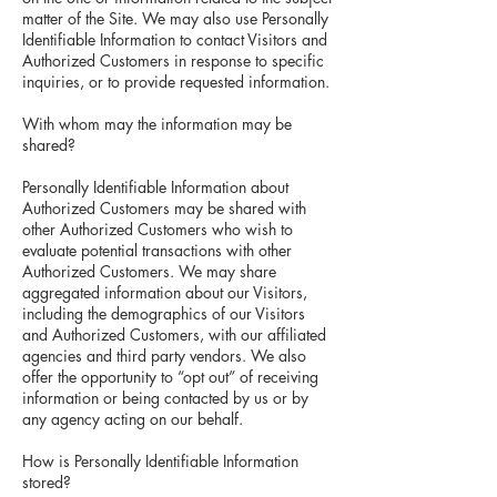
matter of the Site. We may also use Personally
Identifiable Information to contact Visitors and
Authorized Customers in response to specific
inquiries, or to provide requested information.
With whom may the information may be
shared?
Personally Identifiable Information about
Authorized Customers may be shared with
other Authorized Customers who wish to
evaluate potential transactions with other
Authorized Customers. We may share
aggregated information about our Visitors,
including the demographics of our Visitors
and Authorized Customers, with our affiliated
agencies and third party vendors. We also
offer the opportunity to “opt out” of receiving
information or being contacted by us or by
any agency acting on our behalf.
How is Personally Identifiable Information
stored?