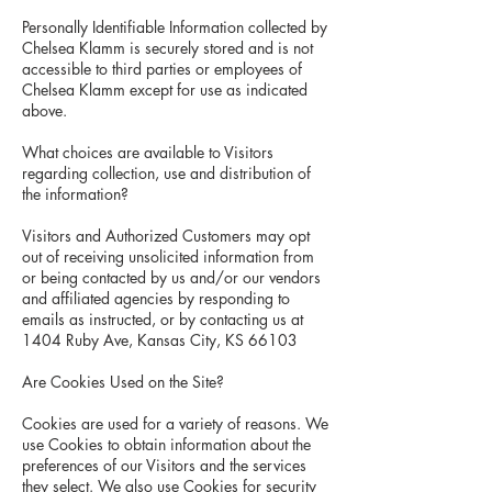
Personally Identifiable Information collected by
Chelsea Klamm is securely stored and is not
accessible to third parties or employees of
Chelsea Klamm except for use as indicated
above.
What choices are available to Visitors
regarding collection, use and distribution of
the information?
Visitors and Authorized Customers may opt
out of receiving unsolicited information from
or being contacted by us and/or our vendors
and affiliated agencies by responding to
emails as instructed, or by contacting us at
1404 Ruby Ave, Kansas City, KS 66103
Are Cookies Used on the Site?
Cookies are used for a variety of reasons. We
use Cookies to obtain information about the
preferences of our Visitors and the services
they select. We also use Cookies for security