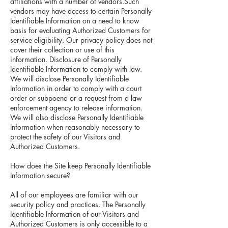
affiliations with a number of vendors.Such
vendors may have access to certain Personally
Identifiable Information on a need to know
basis for evaluating Authorized Customers for
service eligibility. Our privacy policy does not
cover their collection or use of this
information. Disclosure of Personally
Identifiable Information to comply with law.
We will disclose Personally Identifiable
Information in order to comply with a court
order or subpoena or a request from a law
enforcement agency to release information.
We will also disclose Personally Identifiable
Information when reasonably necessary to
protect the safety of our Visitors and
Authorized Customers.
How does the Site keep Personally Identifiable
Information secure?
All of our employees are familiar with our
security policy and practices. The Personally
Identifiable Information of our Visitors and
Authorized Customers is only accessible to a