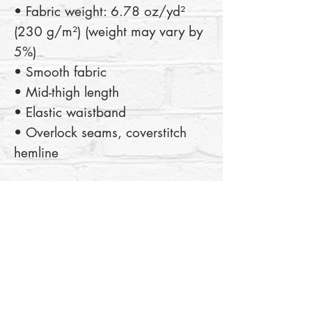
• Fabric weight: 6.78 oz/yd² 
(230 g/m²) (weight may vary by 
5%)
• Smooth fabric
• Mid-thigh length
• Elastic waistband
• Overlock seams, coverstitch 
hemline
This product is made especially 
for you as soon as you place an 
order, which is why it takes us a 
bit longer to deliver it to you. 
Making products on demand 
instead of in bulk helps reduce 