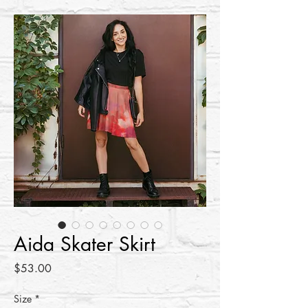
Aida Skater Skirt
Price
$53.00
Size
*