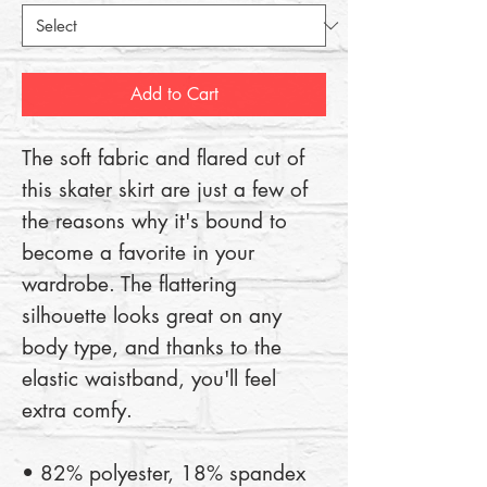
Add to Cart
The soft fabric and flared cut of 
this skater skirt are just a few of 
the reasons why it's bound to 
become a favorite in your 
wardrobe. The flattering 
silhouette looks great on any 
body type, and thanks to the 
elastic waistband, you'll feel 
extra comfy.
• 82% polyester, 18% spandex