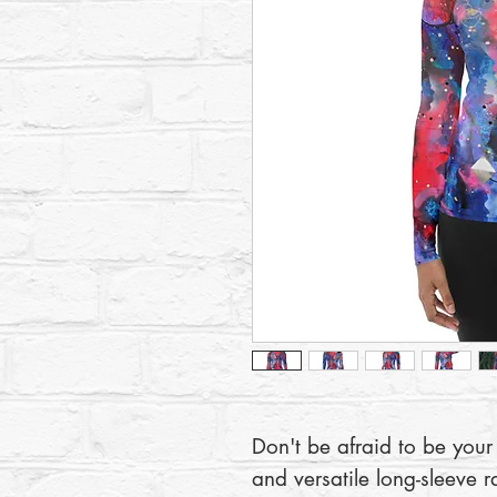
Don't be afraid to be your 
and versatile long-sleeve r