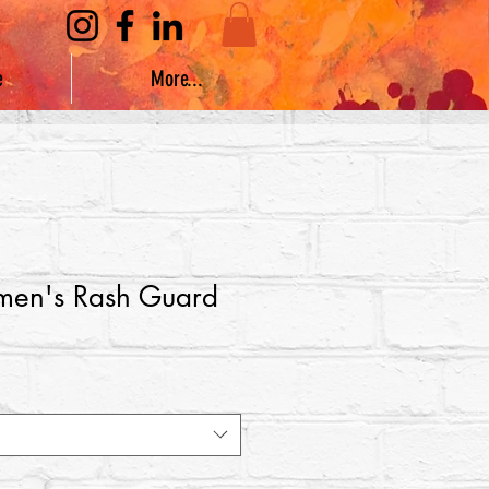
e
More...
en's Rash Guard