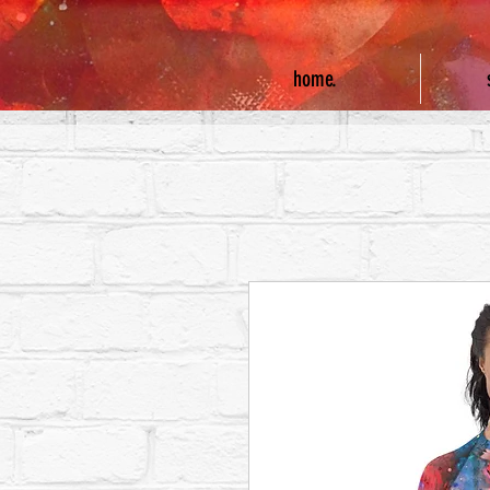
home.