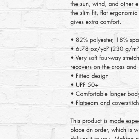
the sun, wind, and other e
the slim fit, flat ergonomi
gives extra comfort.
• 82% polyester, 18% sp
• 6.78 oz/yd² (230 g/m²)
• Very soft four-way stretch
recovers on the cross and 
• Fitted design
• UPF 50+
• Comfortable longer body
• Flatseam and coverstitch
This product is made espec
place an order, which is wh
deliver it to you. Making 