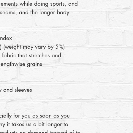
lements while doing sports, and 
c seams, and the longer body 
andex
 (weight may vary by 5%)
 fabric that stretches and 
lengthwise grains
 and sleeves 
ially for you as soon as you 
y it takes us a bit longer to 
products on demand instead of in 