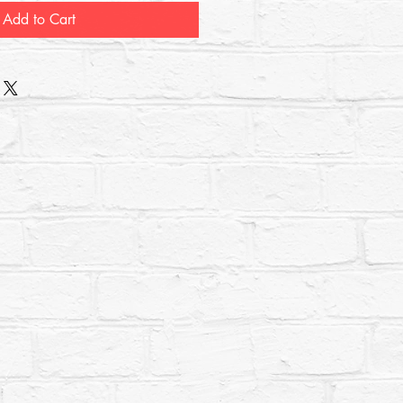
Add to Cart