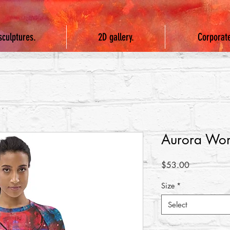
sculptures.
2D gallery.
Corporat
Aurora Wom
Price
$53.00
Size
*
Select