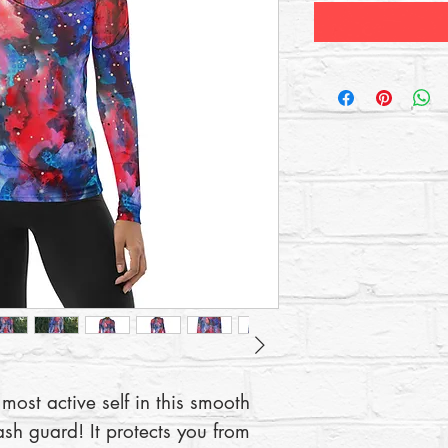
most active self in this smooth 
ash guard! It protects you from 