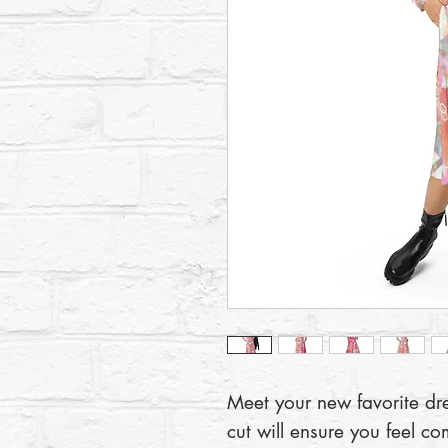
Meet your new favorite dress
cut will ensure you feel co