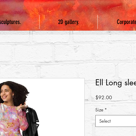
sculptures.
2D gallery.
Corporat
Ell Long sle
Price
$92.00
Size
*
Select