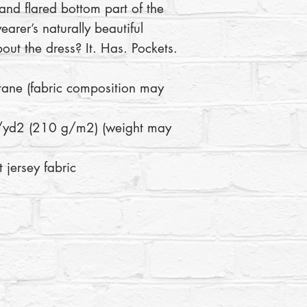
 and flared bottom part of the 
arer’s naturally beautiful 
bout the dress? It. Has. Pockets. 
 jersey fabric