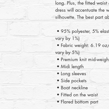
long. Plus, the fitted waist
dress will accentuate the we
silhouette. The best part a
 • 95% polyester, 5% elastane (fabric composition may 
vary by 1%)
 • Fabric weight: 6.19 oz/yd2 (210 g/m2) (weight may 
vary by 5%)
 • Premium knit mid-weight
 • Midi length
 • Long sleeves
 • Side pockets
 • Boat neckline
 • Fitted on the waist
 • Flared bottom part