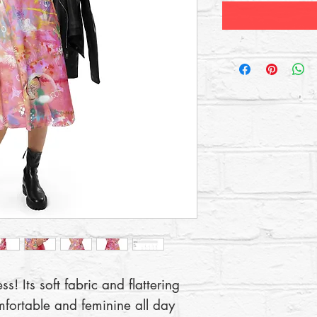
! Its soft fabric and flattering 
mfortable and feminine all day 