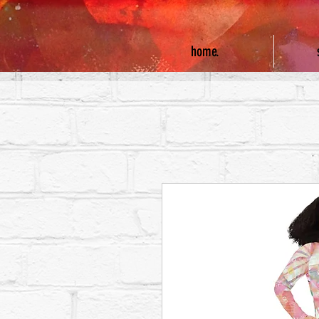
home.