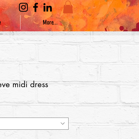
e
More...
eve midi dress