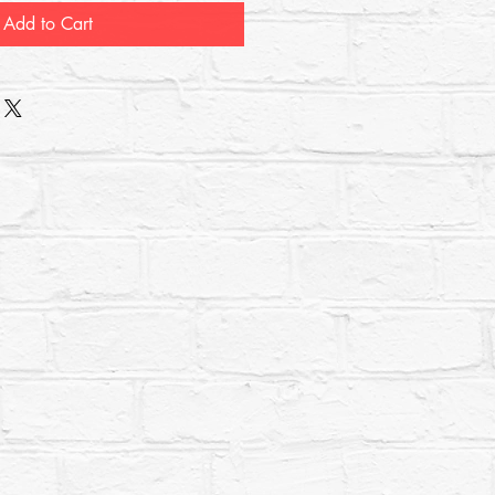
Add to Cart