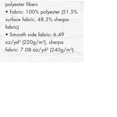
polyester fibers
• Fabric: 100% polyester (51.5% 
surface fabric, 48.5% sherpa 
fabric)
• Smooth side fabric: 6.49 
oz/yd² (220g/m²), sherpa 
fabric: 7.08 oz/yd² (240g/m²)
This product is made especially 
for you as soon as you place an 
order, which is why it takes us a 
bit longer to deliver it to you. 
Making products on demand 
instead of in bulk helps reduce 
overproduction, so thank you for 