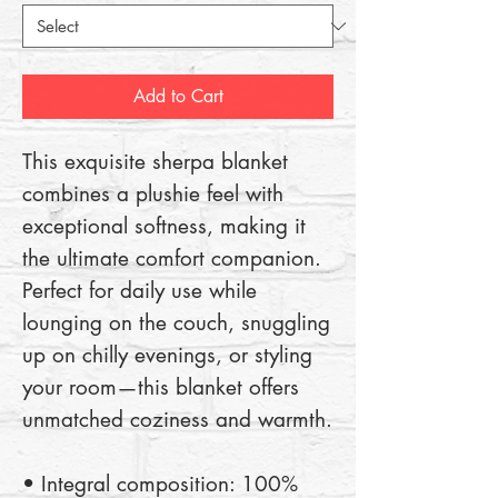
Add to Cart
This exquisite sherpa blanket 
combines a plushie feel with 
exceptional softness, making it 
the ultimate comfort companion. 
Perfect for daily use while 
lounging on the couch, snuggling 
up on chilly evenings, or styling 
your room—this blanket offers 
unmatched coziness and warmth.
• Integral composition: 100% 