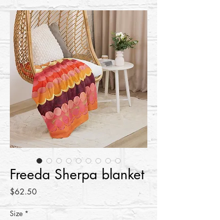
Freeda Sherpa blanket
Price
$62.50
Size
*