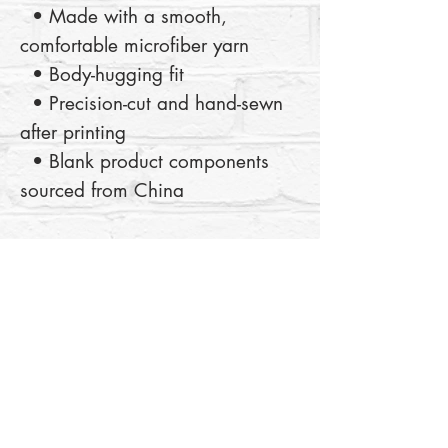
  • Made with a smooth, 
comfortable microfiber yarn
  • Body-hugging fit
  • Precision-cut and hand-sewn 
after printing
  • Blank product components 
sourced from China
This product is made especially 
for you as soon as you place an 
order, which is why it takes us a 
bit longer to deliver it to you. 
Making products on demand 
instead of in bulk helps reduce 
overproduction, so thank you for 