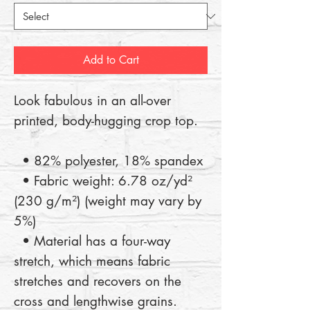
Add to Cart
Look fabulous in an all-over 
printed, body-hugging crop top.   
  • 82% polyester, 18% spandex
  • Fabric weight: 6.78 oz/yd² 
(230 g/m²) (weight may vary by 
5%)
  • Material has a four-way 
stretch, which means fabric 
stretches and recovers on the 
cross and lengthwise grains.