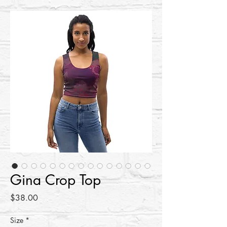
Gina Crop Top
Price
$38.00
Size
*