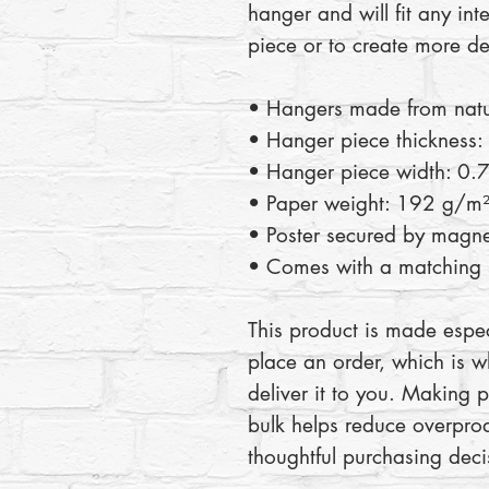
hanger and will fit any inte
piece or to create more de
• Hangers made from nat
• Hanger piece thickness:
• Hanger piece width: 0.7
• Paper weight: 192 g/m
• Poster secured by magne
• Comes with a matching s
This product is made espec
place an order, which is wh
deliver it to you. Making 
bulk helps reduce overprod
thoughtful purchasing deci