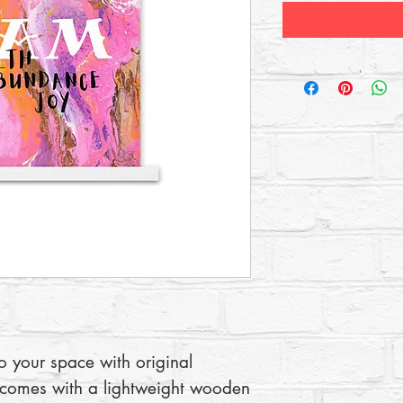
to your space with original 
 comes with a lightweight wooden 