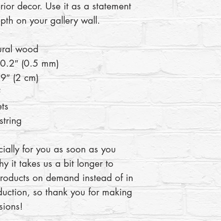
rior decor. Use it as a statement 
pth on your gallery wall.
ural wood
 0.2″ (0.5 mm)
9″ (2 cm)
²
ts
tring
ially for you as soon as you 
y it takes us a bit longer to 
products on demand instead of in 
uction, so thank you for making 
sions!