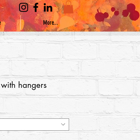
e
More...
 with hangers