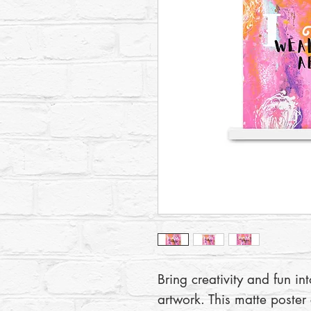
Bring creativity and fun in
artwork. This matte poster