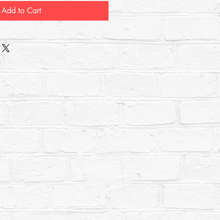
Add to Cart