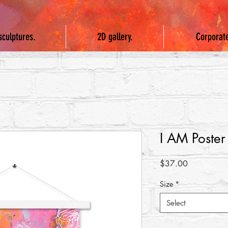
sculptures.
2D gallery.
Corporat
I AM Poster
Price
$37.00
Size
*
Select