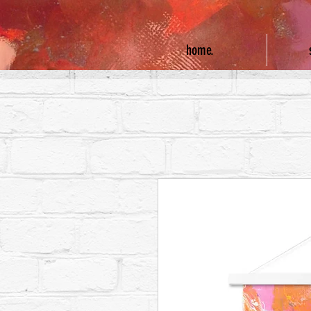
home.