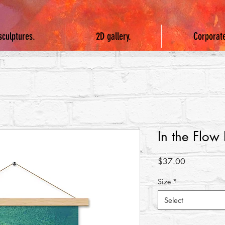
sculptures.
2D gallery.
Corporat
In the Flow
Price
$37.00
Size
*
Select