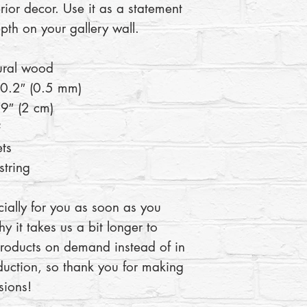
rior decor. Use it as a statement 
pth on your gallery wall.
ural wood
 0.2″ (0.5 mm)
9″ (2 cm)
²
ts
tring
ially for you as soon as you 
y it takes us a bit longer to 
products on demand instead of in 
uction, so thank you for making 
sions!