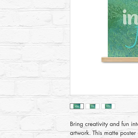
Bring creativity and fun in
artwork. This matte poster