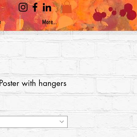
e
More...
 Poster with hangers