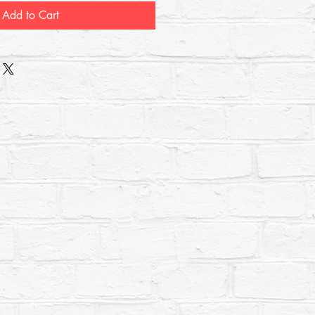
Add to Cart