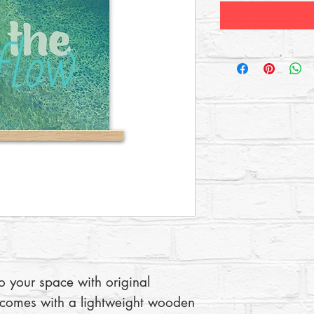
to your space with original 
 comes with a lightweight wooden 