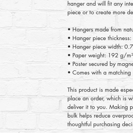
hanger and will fit any inte
piece or to create more de
• Hangers made from nat
• Hanger piece thickness:
• Hanger piece width: 0.7
• Paper weight: 192 g/m
• Poster secured by magne
• Comes with a matching s
This product is made espec
place an order, which is wh
deliver it to you. Making 
bulk helps reduce overprod
thoughtful purchasing deci