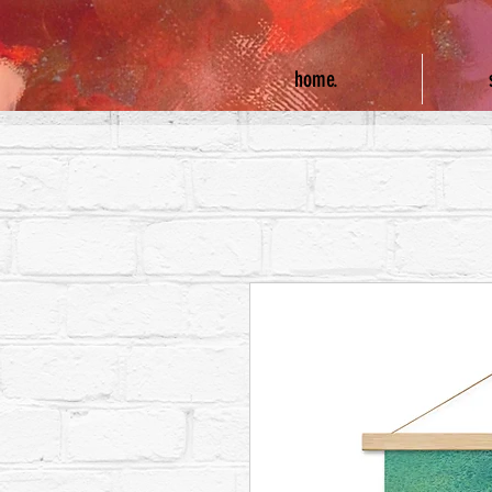
home.