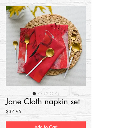
Jane Cloth napkin set
Price
$37.95
Add to Cart