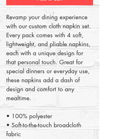
Revamp your dining experience 
with our custom cloth napkin set. 
Every pack comes with 4 soft, 
lightweight, and pliable napkins, 
each with a unique design for 
that personal touch. Great for 
special dinners or everyday use, 
these napkins add a dash of 
design and comfort to any 
mealtime. 
• 100% polyester 
• Soft-to-the-touch broadcloth 
fabric