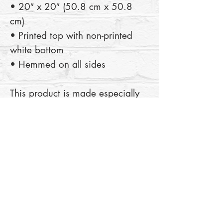
• 20″ x 20″ (50.8 cm x 50.8 
cm) 
• Printed top with non-printed 
white bottom 
• Hemmed on all sides
This product is made especially 
for you as soon as you place an 
order, which is why it takes us a 
bit longer to deliver it to you. 
Making products on demand 
instead of in bulk helps reduce 
overproduction, so thank you for 
making thoughtful purchasing 
decisions!