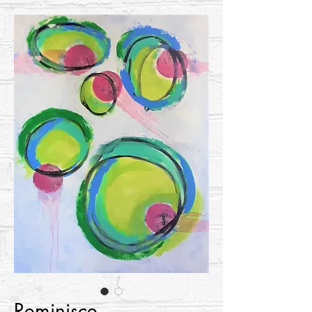
Reminisce