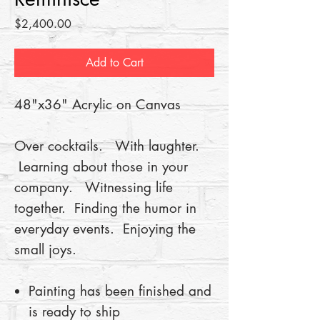
Price
$2,400.00
Add to Cart
48"x36" Acrylic on Canvas
Over cocktails. With laughter.
Learning about those in your
company. Witnessing life
together. Finding the humor in
everyday events. Enjoying the
small joys.
Painting has been finished and
is ready to ship