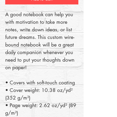
A good notebook can help you 
with motivation to take more 
notes, write down ideas, or list 
future dreams. This custom wire-
bound notebook will be a great 
daily companion whenever you 
need to put your thoughts down 
on paper!
• Covers with soft-touch coating
• Cover weight: 10.38 oz/yd² 
(352 g/m²)
• Page weight: 2.62 oz/yd² (89 
g/m²)