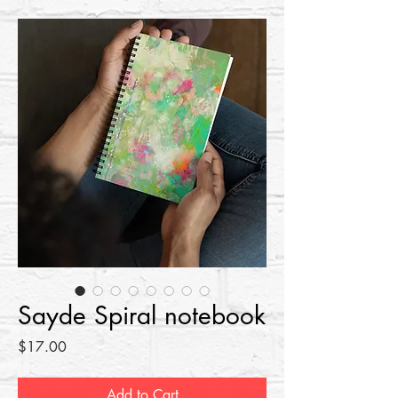
Sayde Spiral notebook
Price
$17.00
Add to Cart