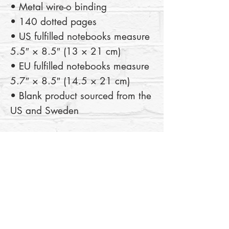
• Metal wire-o binding
• 140 dotted pages
• US fulfilled notebooks measure 
5.5″ × 8.5″ (13 × 21 cm)
• EU fulfilled notebooks measure 
5.7″ × 8.5″ (14.5 × 21 cm)
• Blank product sourced from the 
US and Sweden
This product is made especially 
for you as soon as you place an 
order, which is why it takes us a 
bit longer to deliver it to you. 
Making products on demand 
instead of in bulk helps reduce 