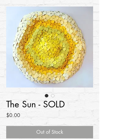
The Sun - SOLD
Price
$0.00
Out of Stock