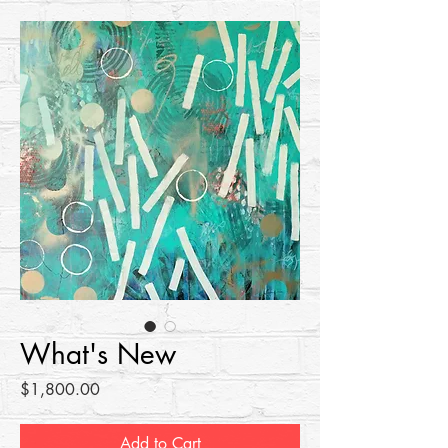
What's New
Price
$1,800.00
Add to Cart