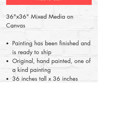
36"x36" Mixed Media on
Canvas
Painting has been finished and
is ready to ship
Original, hand painted, one of
a kind painting
36 inches tall x 36 inches
wide
Mixed Media on Canvas
100% authentic