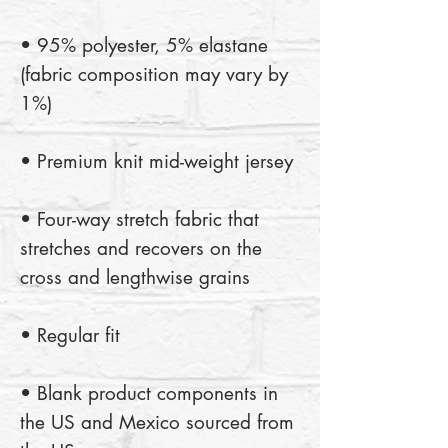
• 95% polyester, 5% elastane 
(fabric composition may vary by 
• Four-way stretch fabric that 
stretches and recovers on the 
• Blank product components in 
the US and Mexico sourced from 