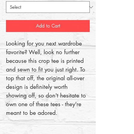
Add to Cart
Looking for you next wardrobe 
favorite? Well, look no further 
because this crop tee is printed 
and sewn to fit you just right. To 
top that off, the original all-over 
design is definitely worth 
showing off, so don't hesitate to 
own one of these tees - they're 