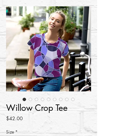
Willow Crop Tee
Price
$42.00
Size
*