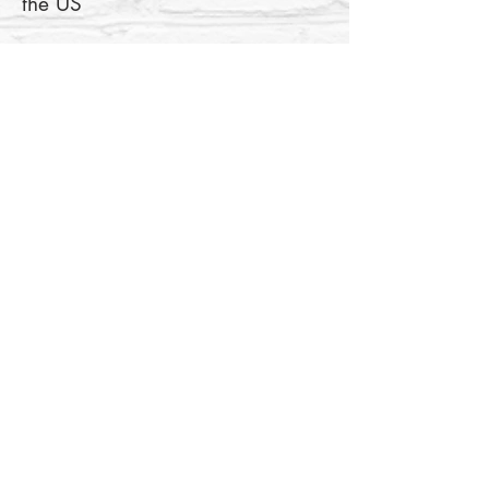
• Blank product components in 
the EU sourced from Lithuania
This product is made especially 
for you as soon as you place an 
order, which is why it takes us a 
bit longer to deliver it to you. 
Making products on demand 
instead of in bulk helps reduce 
overproduction, so thank you for 
making thoughtful purchasing 
decisions!