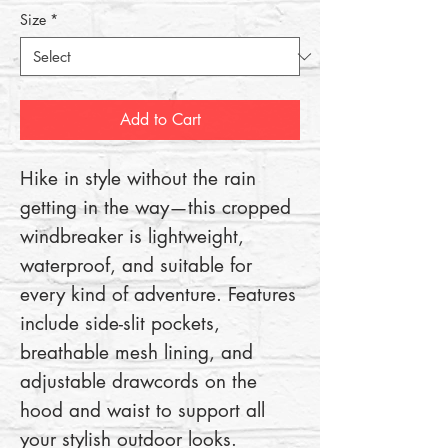
Size
*
Add to Cart
Hike in style without the rain 
getting in the way—this cropped 
windbreaker is lightweight, 
waterproof, and suitable for 
every kind of adventure. Features 
include side-slit pockets, 
breathable mesh lining, and 
adjustable drawcords on the 
hood and waist to support all 
your stylish outdoor looks.