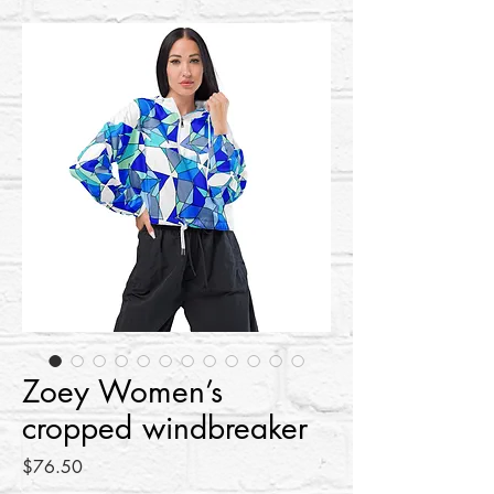
Zoey Women’s
cropped windbreaker
Price
$76.50