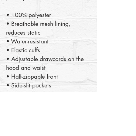
• 100% polyester
• Breathable mesh lining, 
reduces static
• Water-resistant
• Elastic cuffs
• Adjustable drawcords on the 
hood and waist
• Half-zippable front
• Side-slit pockets
This product is made especially 
for you as soon as you place an 
order, which is why it takes us a 
bit longer to deliver it to you. 