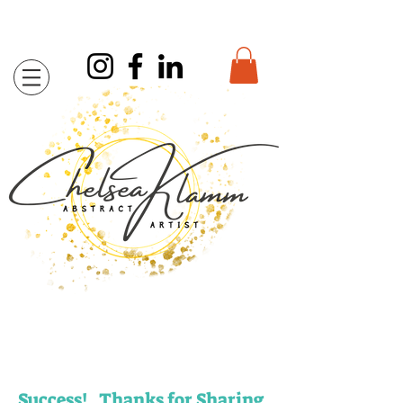
Success! Thanks for Sharing