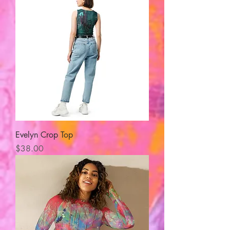
Evelyn Crop Top
Price
$38.00