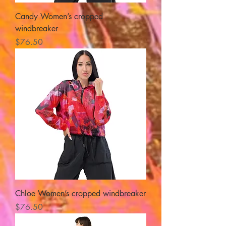
Candy Women’s cropped
windbreaker
Price
$76.50
Chloe Women’s cropped windbreaker
Price
$76.50